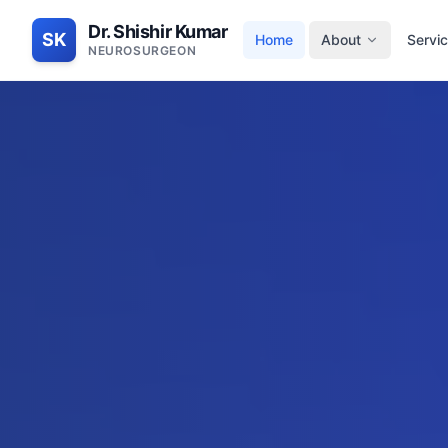
Dr. Shishir Kumar
SK
Home
About
Servi
NEUROSURGEON