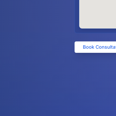
Book Consulta