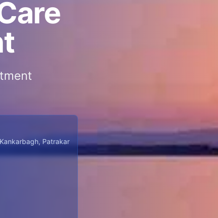
 Care
nt
atment
 Kankarbagh, Patrakar