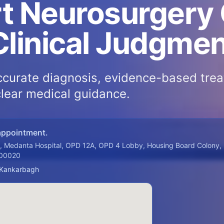
t Neurosurgery
Clinical Judgme
curate diagnosis, evidence-based tre
clear medical guidance.
appointment.
a, Medanta Hospital, OPD 12A, OPD 4 Lobby, Housing Board Colony,
800020
 Kankarbagh