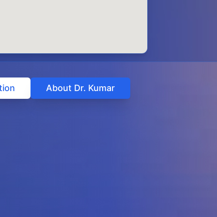
tion
About Dr. Kumar