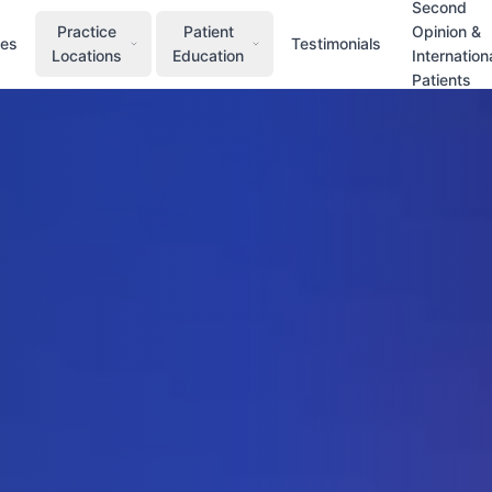
Second
Practice
Patient
Opinion &
ces
Testimonials
Locations
Education
Internation
Patients