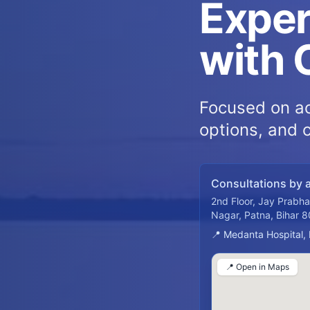
Exper
with 
Focused on ac
options, and 
Consultations by 
2nd Floor, Jay Prabh
Nagar, Patna, Bihar 
📍 Medanta Hospital,
📍 Open in Maps