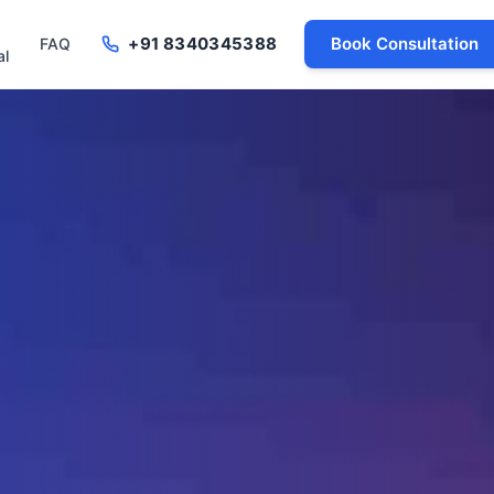
+91 8340345388
Book Consultation
FAQ
al