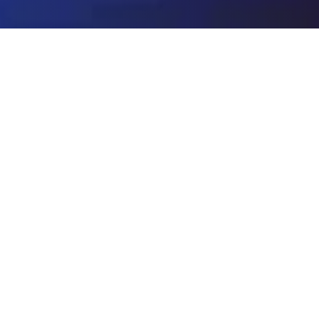
hishir Kumar
surgeon & Spine Specialist
des specialized care for complex brain and
ses on the comprehensive evaluation and
t of patients with neurological conditions
ine, and neurovascular system. He is among